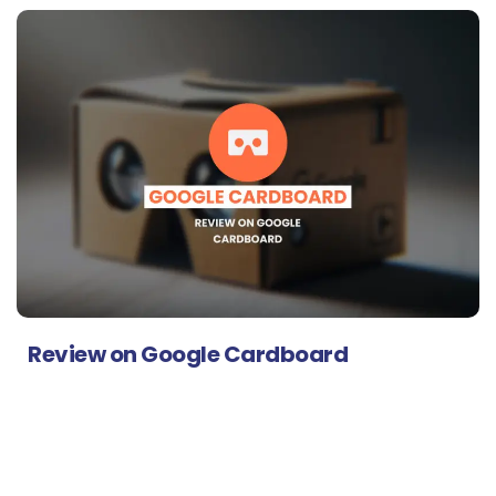
Review on Google Cardboard