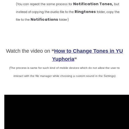
Notification Tones,
(You can repeat the same process for
but
Ringtones
instead of copying the audio file to the
folder, copy the
Notifications
file to the
folder)
Watch the video on
“
How to Change Tones in YU
Yuphoria
“
(The process is same for such kind of mobile devices which do not allow the user to
interact with the file manager while choosing a custom sound in the Settings)