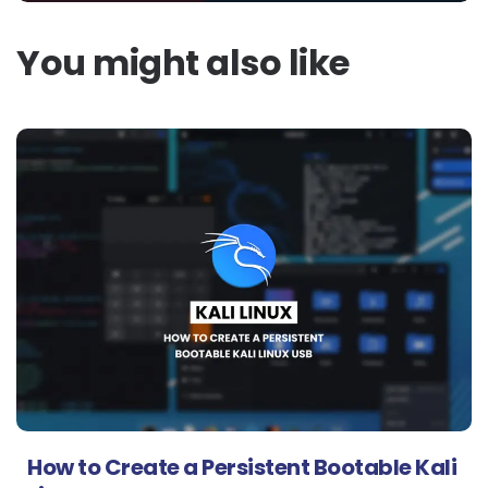
You might also like
How to Create a Persistent Bootable Kali