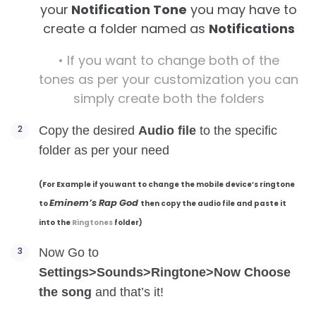
your
Notification Tone
you may have to
create a folder named as
Notifications
•
If you want to change both of the
tones as per your customization
you can
simply create both the folders
Copy the desired
Audio file
to the specific
folder as per your need
(For Example if you want to change the mobile device’s ringtone
Eminem’s Rap God
to
then copy the audio file and paste it
into the
Ringtones
folder)
Now Go to
Settings>Sounds>Ringtone>Now Choose
the song
and that’s it!