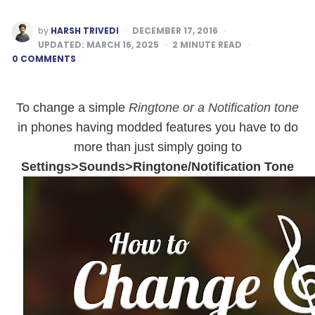
POSTED
by
HARSH TRIVEDI
DECEMBER 17, 2016
BY
UPDATED:
MARCH 16, 2025
2
MINUTE READ
0 COMMENTS
To change a simple
Ringtone or a Notification tone
in phones having modded features
you have to do
more than just simply going to
Settings>Sounds>Ringtone/Notification Tone