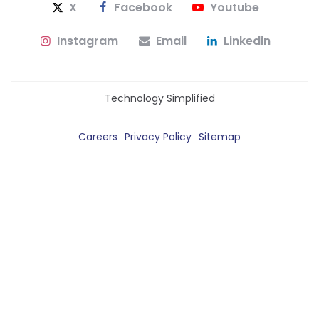
X
Facebook
Youtube
Instagram
Email
Linkedin
Technology Simplified
Careers
Privacy Policy
Sitemap