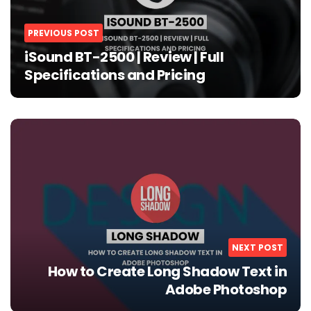
PREVIOUS POST
iSound BT-2500 | Review | Full
Specifications and Pricing
NEXT POST
How to Create Long Shadow Text in
Adobe Photoshop