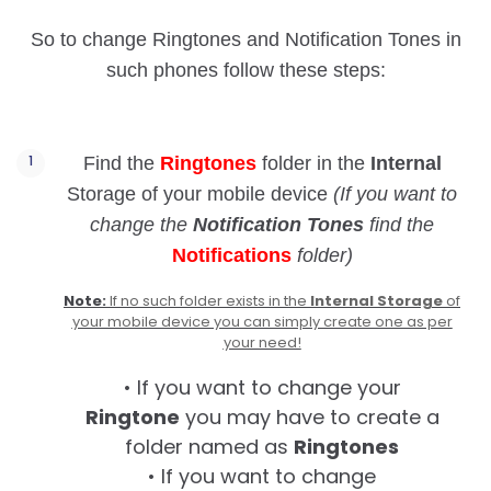
So to change Ringtones and Notification Tones in
such phones follow these steps:
Find the
Ringtones
folder in the
Internal
Storage of your mobile device
(If you want to
change the
Notification Tones
find the
Notifications
folder)
Note:
If no such folder exists in the
Internal Storage
of
your mobile device you can simply create one as per
your need!
• If you want to change your
Ringtone
you may have to create a
folder named as
Ringtones
• If you want to change