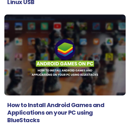
Linux USB
How to Install Android Games and
Applications on your PC using
BlueStacks