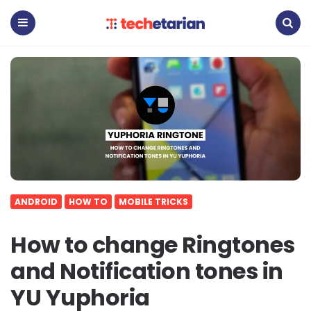
Techetarian
Menu
Search
ANDROID
HOW TO
MOBILE TRICKS
How to change Ringtones
and Notification tones in
YU Yuphoria