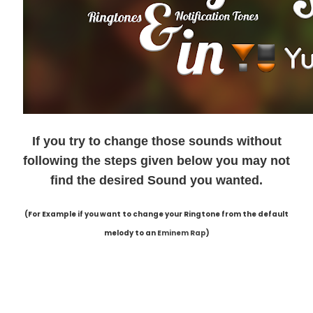
If you try to change those sounds without
following the steps given below you may not
find the desired Sound you wanted.
(For Example if you want to change your Ringtone from the default
melody to an
Eminem Rap
)