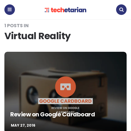
Techetarian
Menu
Search
1 POSTS IN
Virtual Reality
Review on Google Cardboard
MAY 27, 2016