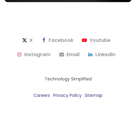
X
Facebook
Youtube
Instagram
Email
Linkedin
Technology Simplified
Careers
Privacy Policy
Sitemap