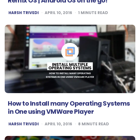
Remix OS | Android OS on the go!
POSTED
HARSH TRIVEDI
APRIL 10, 2016
1
MINUTE READ
BY
How to Install many Operating Systems
in One using VMWare Player
POSTED
HARSH TRIVEDI
APRIL 10, 2016
8
MINUTE READ
BY