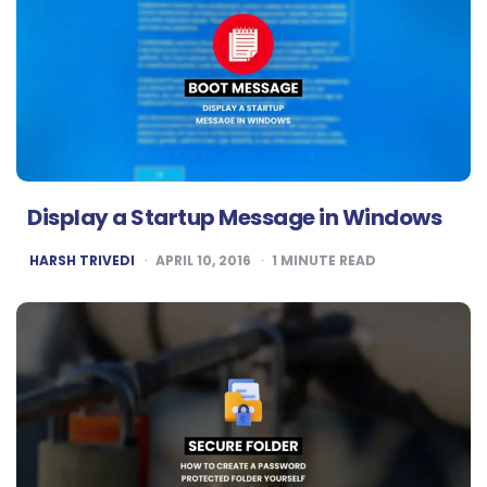
Display a Startup Message in Windows
POSTED
HARSH TRIVEDI
APRIL 10, 2016
1
MINUTE READ
BY