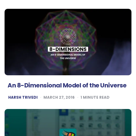
BY
An 8-Dimensional Model of the Universe
POSTED
HARSH TRIVEDI
MARCH 27, 2016
1
MINUTE READ
BY