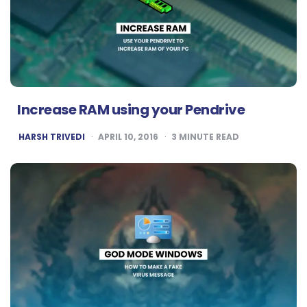
Increase RAM using your Pendrive
POSTED
HARSH TRIVEDI
APRIL 10, 2016
3
MINUTE READ
BY