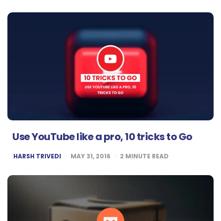
Use YouTube like a pro, 10 tricks to Go
POSTED
HARSH TRIVEDI
MAY 31, 2016
2
MINUTE READ
BY