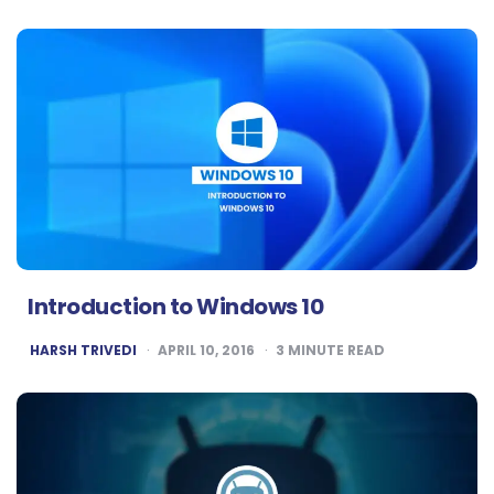
Introduction to Windows 10
POSTED
HARSH TRIVEDI
APRIL 10, 2016
3
MINUTE READ
BY