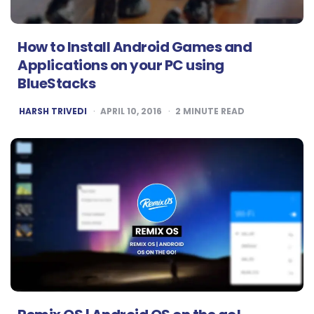
How to Install Android Games and
Applications on your PC using
BlueStacks
POSTED
HARSH TRIVEDI
APRIL 10, 2016
2
MINUTE READ
BY