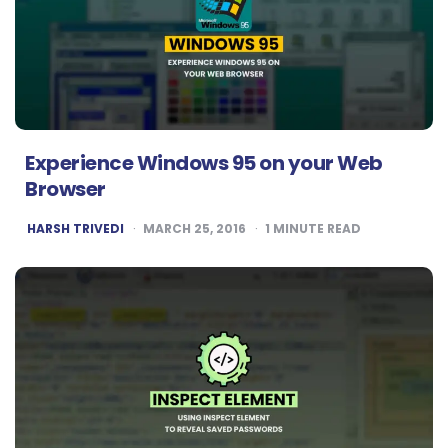
Experience Windows 95 on your Web
Browser
POSTED
HARSH TRIVEDI
MARCH 25, 2016
1
MINUTE READ
BY