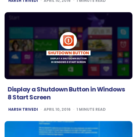
HARSH TRIVEDI
APRIL 10, 2016
1
MINUTE READ
BY
Display a Shutdown Button in Windows
8 Start Screen
POSTED
HARSH TRIVEDI
APRIL 10, 2016
1
MINUTE READ
BY