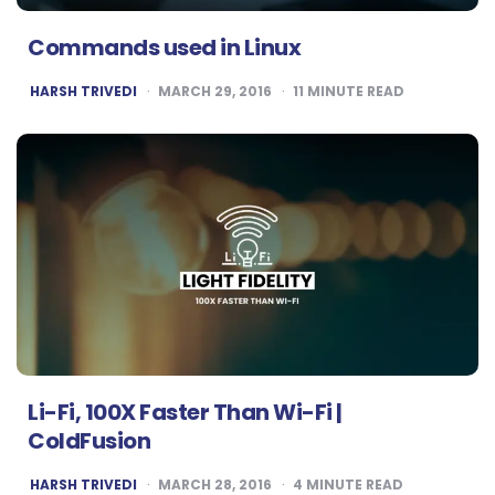
Commands used in Linux
POSTED
HARSH TRIVEDI
MARCH 29, 2016
11
MINUTE READ
BY
Li-Fi, 100X Faster Than Wi-Fi |
ColdFusion
POSTED
HARSH TRIVEDI
MARCH 28, 2016
4
MINUTE READ