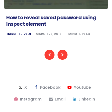
How to reveal saved password using
Inspect element
POSTED
HARSH TRIVEDI
MARCH 25, 2016
1
MINUTE READ
BY
Posts
pagination
X
Facebook
Youtube
Instagram
Email
Linkedin