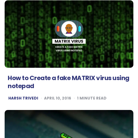
How to Create a fake MATRIX virus using
notepad
POSTED
HARSH TRIVEDI
APRIL 10, 2016
1
MINUTE READ
BY