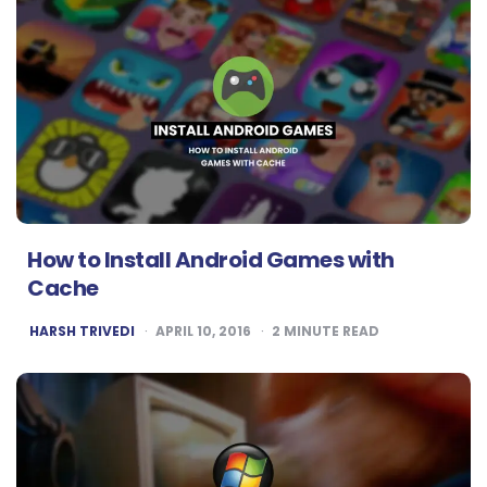
How to Install Android Games with
Cache
POSTED
HARSH TRIVEDI
APRIL 10, 2016
2
MINUTE READ
BY