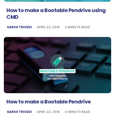
How to make a Bootable Pendrive using
CMD
POSTED
HARSH TRIVEDI
APRIL 22, 2016
2
MINUTE READ
BY
How to make a Bootable Pendrive
POSTED
HARSH TRIVEDI
APRIL 22, 2016
4
MINUTE READ
BY