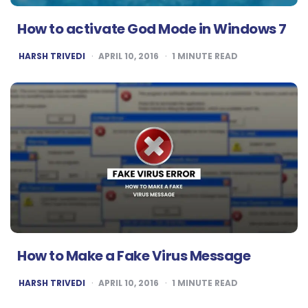
How to activate God Mode in Windows 7
POSTED
HARSH TRIVEDI
APRIL 10, 2016
1
MINUTE READ
BY
How to Make a Fake Virus Message
POSTED
HARSH TRIVEDI
APRIL 10, 2016
1
MINUTE READ
BY