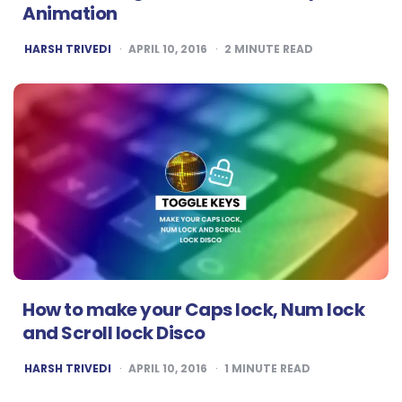
Animation
POSTED
HARSH TRIVEDI
APRIL 10, 2016
2
MINUTE READ
BY
How to make your Caps lock, Num lock
and Scroll lock Disco
POSTED
HARSH TRIVEDI
APRIL 10, 2016
1
MINUTE READ
BY