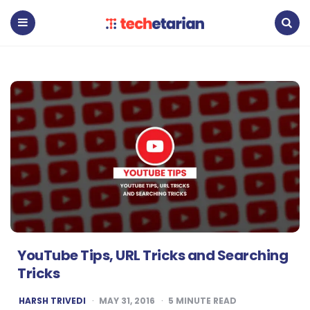
Techetarian
Menu
Search
YouTube Tips, URL Tricks and Searching
Tricks
POSTED
HARSH TRIVEDI
MAY 31, 2016
5
MINUTE READ
BY