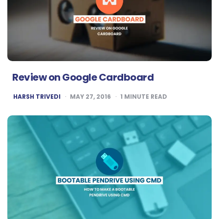
Review on Google Cardboard
POSTED
HARSH TRIVEDI
MAY 27, 2016
1
MINUTE READ
BY