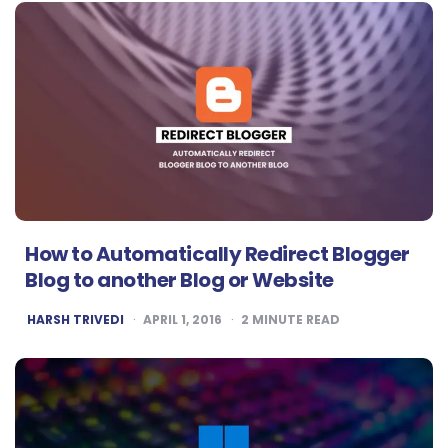
How to Automatically Redirect Blogger
Blog to another Blog or Website
POSTED
HARSH TRIVEDI
APRIL 1, 2016
2
MINUTE READ
BY