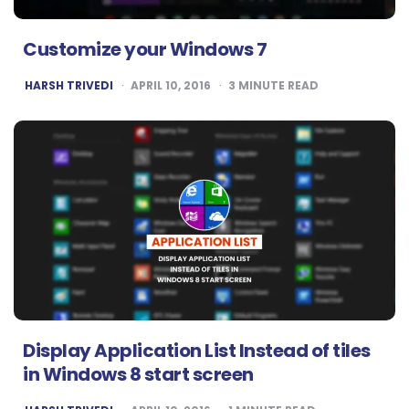
Customize your Windows 7
POSTED
HARSH TRIVEDI
APRIL 10, 2016
3
MINUTE READ
BY
Display Application List Instead of tiles
in Windows 8 start screen
POSTED