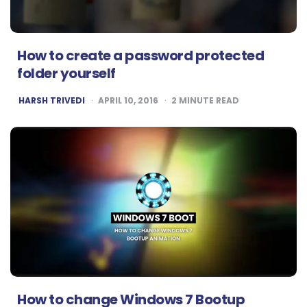
How to create a password protected
folder yourself
POSTED
HARSH TRIVEDI
APRIL 10, 2016
2
MINUTE READ
BY
How to change Windows 7 Bootup