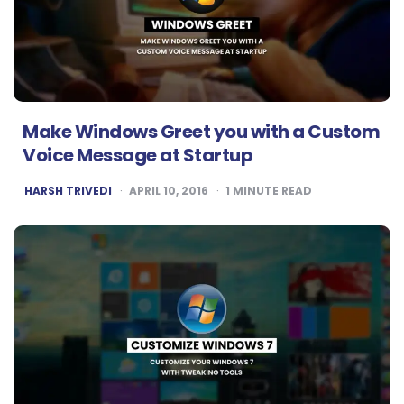
Make Windows Greet you with a Custom
Voice Message at Startup
POSTED
HARSH TRIVEDI
APRIL 10, 2016
1
MINUTE READ
BY