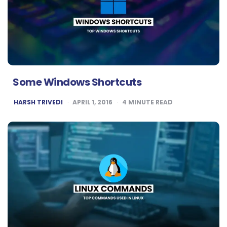
Some Windows Shortcuts
POSTED
HARSH TRIVEDI
APRIL 1, 2016
4
MINUTE READ
BY