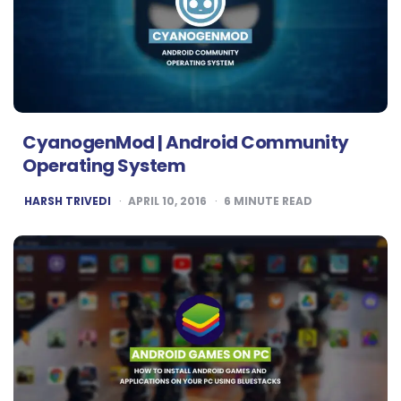
CyanogenMod | Android Community
Operating System
POSTED
HARSH TRIVEDI
APRIL 10, 2016
6
MINUTE READ
BY